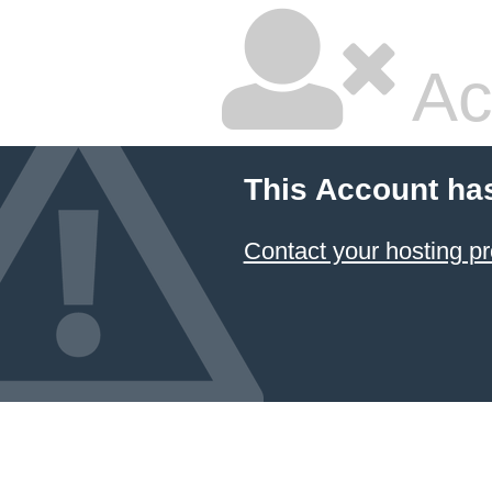
Ac
This Account ha
Contact your hosting pr