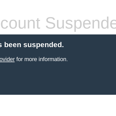
count Suspend
s been suspended.
ovider
for more information.