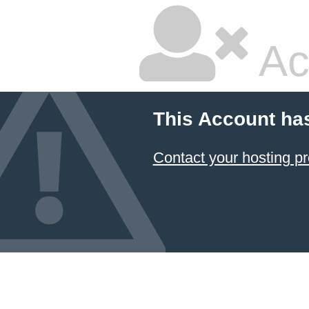
Ac
This Account ha
Contact your hosting pr