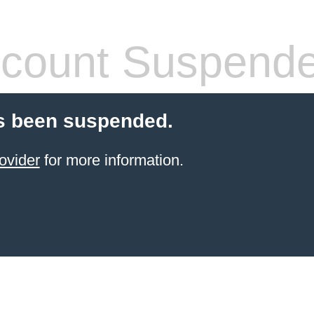
count Suspend
s been suspended.
ovider
for more information.