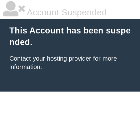
Account Suspended
This Account has been suspe
nded.
Contact your hosting provider
for more
information.