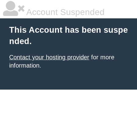
Account Suspended
This Account has been suspe
nded.
Contact your hosting provider
for more
information.