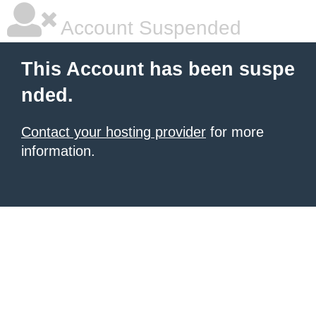
Account Suspended
This Account has been suspe
nded.
Contact your hosting provider
for more
information.