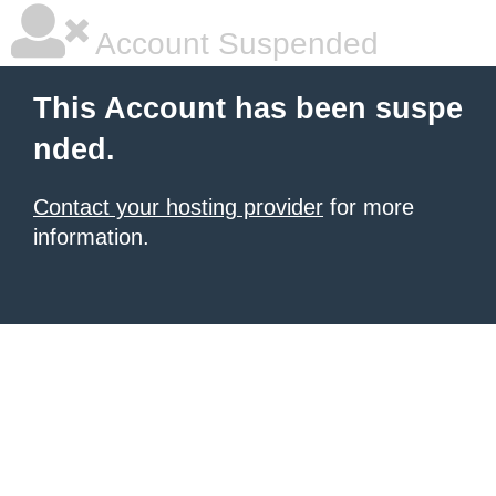
Account Suspended
This Account has been suspe
nded.
Contact your hosting provider
for more
information.