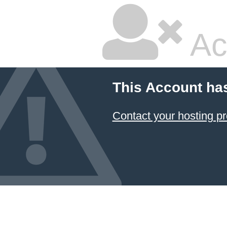
Ac
This Account ha
Contact your hosting pr