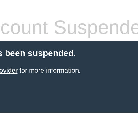
count Suspend
s been suspended.
ovider
for more information.