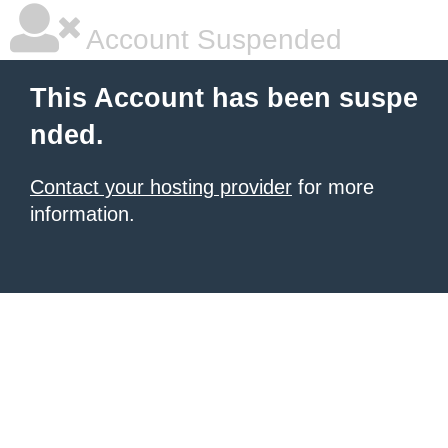
Account Suspended
This Account has been suspe
nded.
Contact your hosting provider
for more
information.