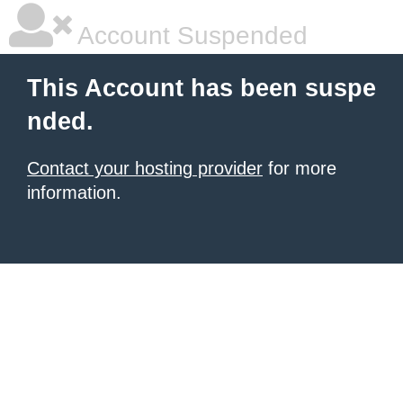
Account Suspended
This Account has been suspe
nded.
Contact your hosting provider
for more
information.