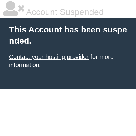
Account Suspended
This Account has been suspe
nded.
Contact your hosting provider
for more
information.