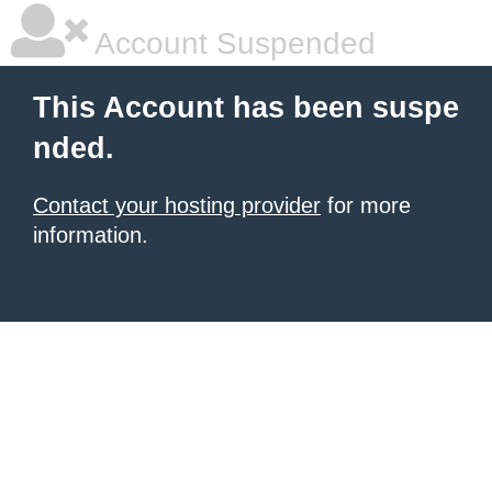
Account Suspended
This Account has been suspe
nded.
Contact your hosting provider
for more
information.