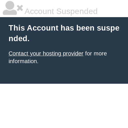
Account Suspended
This Account has been suspe
nded.
Contact your hosting provider
for more
information.