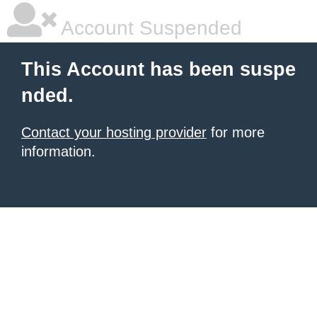
Account Suspended
This Account has been suspe
nded.
Contact your hosting provider
for more
information.