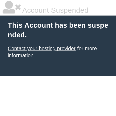
Account Suspended
This Account has been suspe
nded.
Contact your hosting provider
for more
information.