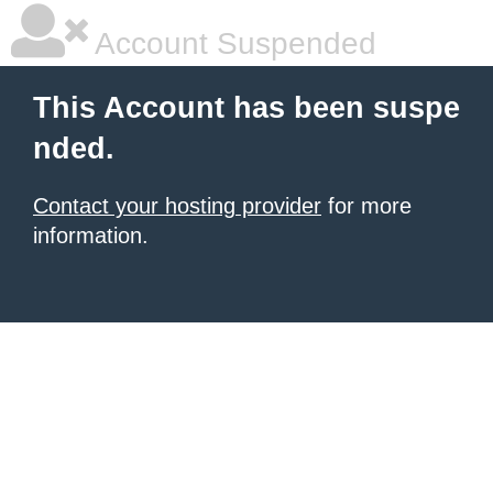
Account Suspended
This Account has been suspe
nded.
Contact your hosting provider
for more
information.