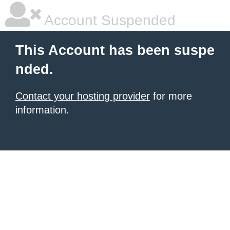
Account Suspended
This Account has been suspe
nded.
Contact your hosting provider
for more
information.