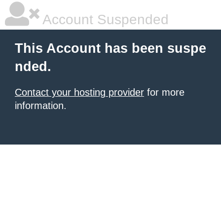
Account Suspended
This Account has been suspe
nded.
Contact your hosting provider
for more
information.