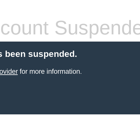
count Suspend
s been suspended.
ovider
for more information.