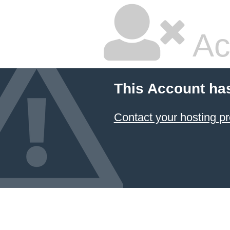
Ac
This Account ha
Contact your hosting pr