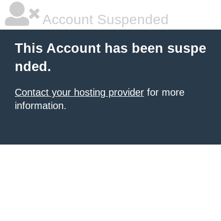
Account Suspended
This Account has been suspe
nded.
Contact your hosting provider
for more
information.