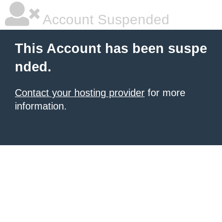
Account Suspended
This Account has been suspe
nded.
Contact your hosting provider
for more
information.