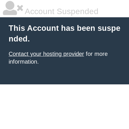
Account Suspended
This Account has been suspe
nded.
Contact your hosting provider
for more
information.