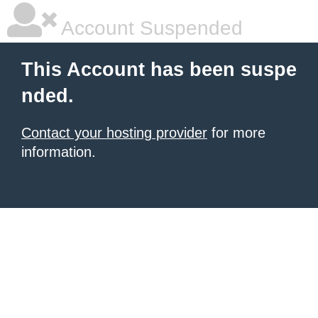
Account Suspended
This Account has been suspe
nded.
Contact your hosting provider
for more
information.