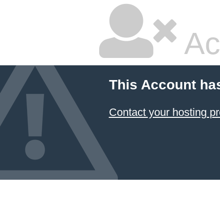
Ac
This Account ha
Contact your hosting pr