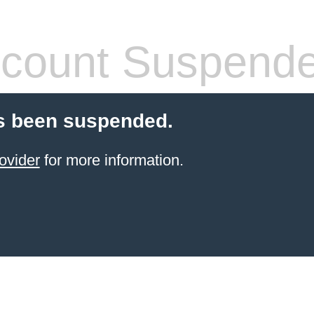
count Suspend
s been suspended.
ovider
for more information.