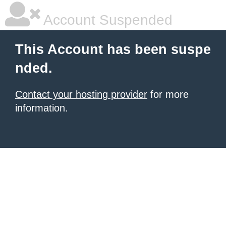
Account Suspended
This Account has been suspe
nded.
Contact your hosting provider
for more
information.