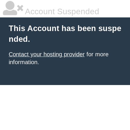
Account Suspended
This Account has been suspe
nded.
Contact your hosting provider
for more
information.